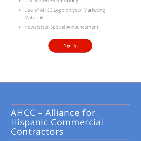
Discounted Event Pricing
Use of AHCC Logo on your Marketing
Materials
Newsletter Special Announcement
Sign Up
AHCC – Alliance for
Hispanic Commercial
Contractors