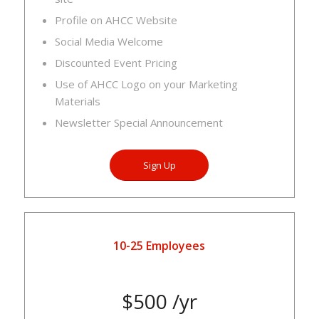
Profile on AHCC Website
Social Media Welcome
Discounted Event Pricing
Use of AHCC Logo on your Marketing
Materials
Newsletter Special Announcement
Sign Up
10-25 Employees
$500 /yr