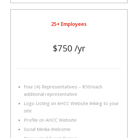
25+ Employees
$750 /yr
Four (4) Representatives – $50/each
additional representative
Logo Listing on AHCC Website linking to your
site
Profile on AHCC Website
Social Media Welcome