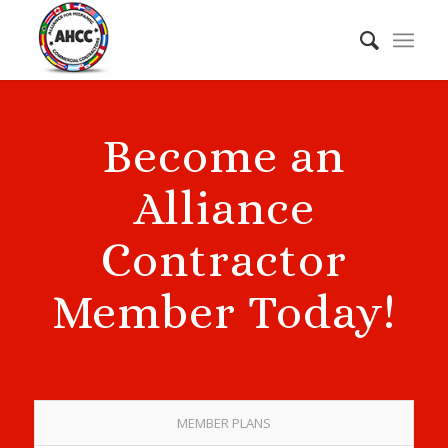
Become an
Alliance
Contractor
Member Today!
MEMBER PLANS