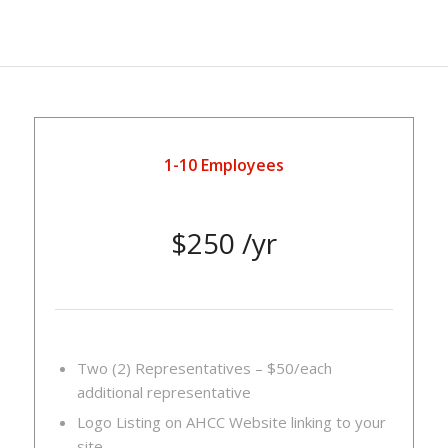
1-10 Employees
$250 /yr
Two (2) Representatives – $50/each
additional representative
Logo Listing on AHCC Website linking to your
site