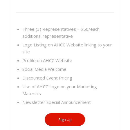
Three (3) Representatives – $50/each
additional representative
Logo Listing on AHCC Website linking to your
site
Profile on AHCC Website
Social Media Welcome
Discounted Event Pricing
Use of AHCC Logo on your Marketing
Materials
Newsletter Special Announcement
Sign Up