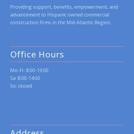
Providing support, benefits, empowerment, and
advancement to Hispanic owned commercial
construction firms in the Mid-Atlantic Region.
Office Hours
Mo-Fr: 8:00-19:00
Sa: 8:00-14:00
So: closed
Address