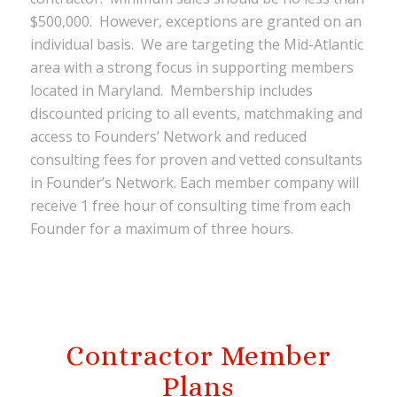
$500,000. However, exceptions are granted on an
individual basis. We are targeting the Mid-Atlantic
area with a strong focus in supporting members
located in Maryland. Membership includes
discounted pricing to all events, matchmaking and
access to Founders’ Network and reduced
consulting fees for proven and vetted consultants
in Founder’s Network. Each member company will
receive 1 free hour of consulting time from each
Founder for a maximum of three hours.
Contractor Member
Plans