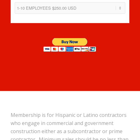
Membership is for Hispanic or Latino contractors
who engage in commercial and government
construction either as a subcontractor or prime
contractor. Minimum sales should be no less than