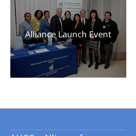
Alliance Launch Event