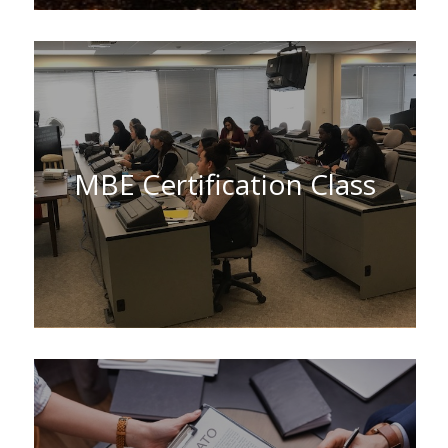
MBE Certification Class