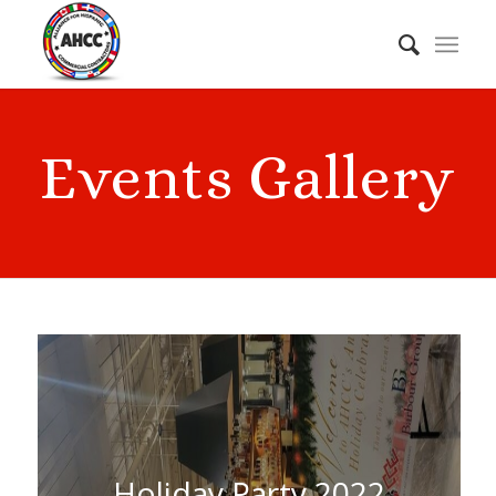
Events Gallery
Holiday Party 2022