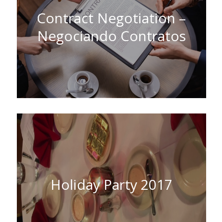
Contract Negotiation –
Negociando Contratos
Holiday Party 2017