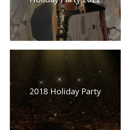
2018 Holiday Party