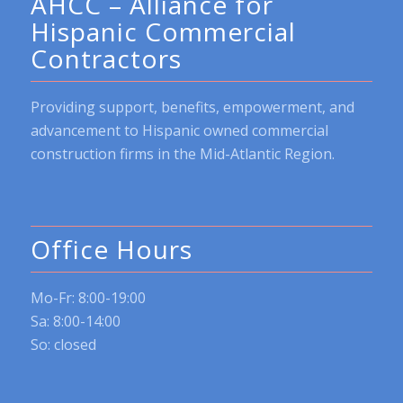
AHCC – Alliance for
Hispanic Commercial
Contractors
Providing support, benefits, empowerment, and
advancement to Hispanic owned commercial
construction firms in the Mid-Atlantic Region.
Office Hours
Mo-Fr: 8:00-19:00
Sa: 8:00-14:00
So: closed