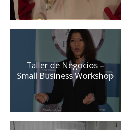
Taller de Negocios –
Small Business Workshop