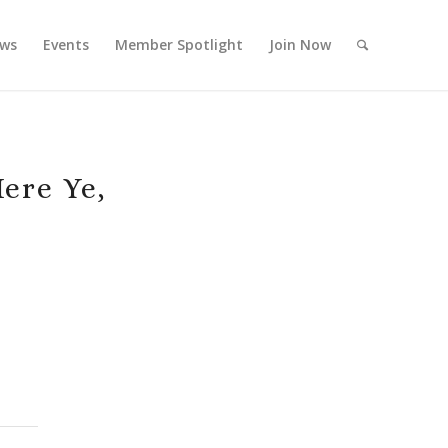
ws
Events
Member Spotlight
Join Now
ere Ye,