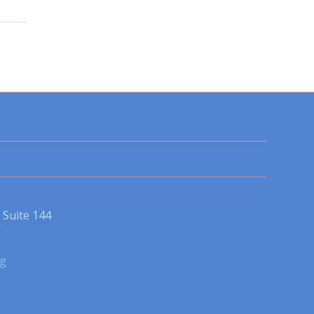
Suite 144
rg