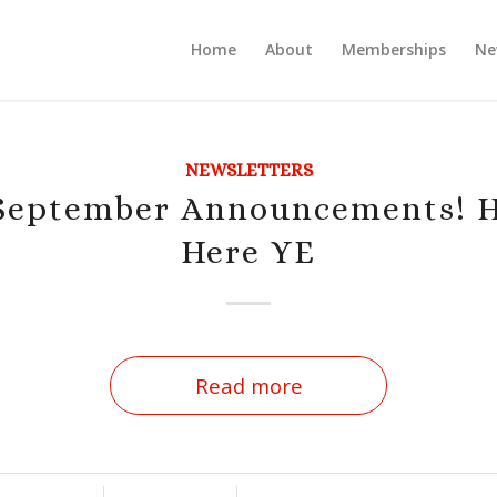
Home
About
Memberships
Ne
NEWSLETTERS
eptember Announcements! H
Here YE
Read more