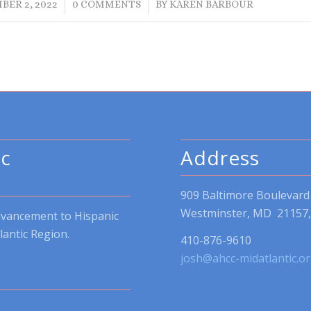
/
/
BER 2, 2022
0 COMMENTS
BY
KAREN BARBOUR
ic
Address
909 Baltimore Boulevard
Westminster, MD 21157, 
dvancement to Hispanic
lantic Region.
410-876-9610
josh@ahcc-midatlantic.o