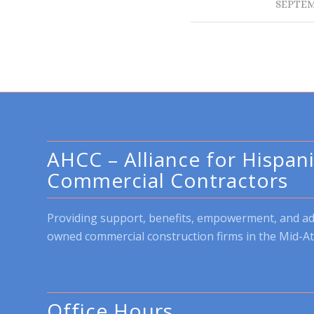
SEPTEM
AHCC – Alliance for Hispan
Commercial Contractors
Providing support, benefits, empowerment, and a
owned commercial construction firms in the Mid-At
Office Hours