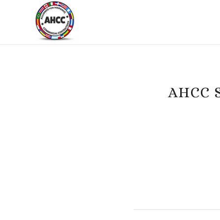
AHCC S