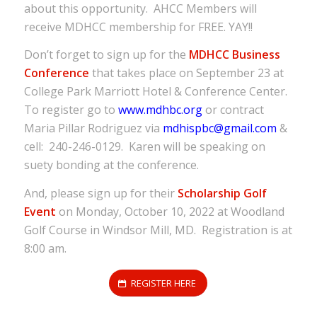
about this opportunity. AHCC Members will
receive MDHCC membership for FREE. YAY!!
Don’t forget to sign up for the
MDHCC Business
Conference
that takes place on September 23 at
College Park Marriott Hotel & Conference Center.
To register go to
www.mdhbc.org
or contract
Maria Pillar Rodriguez via
mdhispbc@gmail.com
&
cell: 240-246-0129. Karen will be speaking on
suety bonding at the conference.
And, please sign up for their
Scholarship Golf
Event
on Monday, October 10, 2022 at Woodland
Golf Course in Windsor Mill, MD. Registration is at
8:00 am.
REGISTER HERE