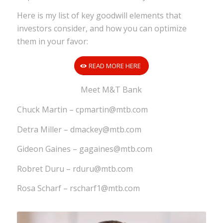
Here is my list of key goodwill elements that
investors consider, and how you can optimize
them in your favor:
READ MORE HERE
Meet M&T Bank
Chuck Martin – cpmartin@mtb.com
Detra Miller – dmackey@mtb.com
Gideon Gaines – gagaines@mtb.com
Robret Duru – rduru@mtb.com
Rosa Scharf – rscharf1@mtb.com