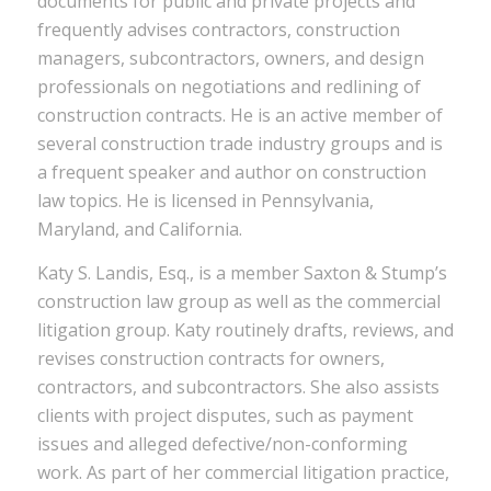
documents for public and private projects and
frequently advises contractors, construction
managers, subcontractors, owners, and design
professionals on negotiations and redlining of
construction contracts. He is an active member of
several construction trade industry groups and is
a frequent speaker and author on construction
law topics. He is licensed in Pennsylvania,
Maryland, and California.
Katy S. Landis, Esq., is a member Saxton & Stump’s
construction law group as well as the commercial
litigation group. Katy routinely drafts, reviews, and
revises construction contracts for owners,
contractors, and subcontractors. She also assists
clients with project disputes, such as payment
issues and alleged defective/non-conforming
work. As part of her commercial litigation practice,