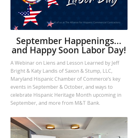
September Happenings…
and Happy Soon Labor Day!
A Webinar on Liens and Lesson Learned by Jeff
Bright & Katy Landis of Saxon & Stump, LLC,
Maryland Hispanic Chamber of Commerce’s key
events in September & October, and ways to
celebrate Hispanic Heritage Month upcoming in
September, and more from M&T Bank.