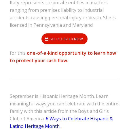
Katy represents corporate entities in matters
ranging from premises liability to industrial
accidents causing personal injury or death. She is
licensed in Pennsylvania and Maryland.
SO, REGISTER NOW
for this
one-of-a-kind opportunity to learn how
to protect your cash flow.
September is Hispanic Heritage Month. Learn
meaningful ways you can celebrate with the entire
family with this article from the Boys and Girls
Club of America:
6 Ways to Celebrate Hispanic &
Latino Heritage Month.