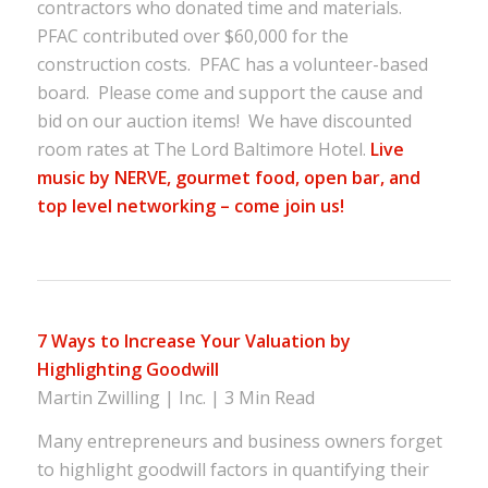
contractors who donated time and materials.
PFAC contributed over $60,000 for the
construction costs. PFAC has a volunteer-based
board. Please come and support the cause and
bid on our auction items! We have discounted
room rates at The Lord Baltimore Hotel.
Live
music by NERVE, gourmet food, open bar, and
top level networking – come join us!
7 Ways to Increase Your Valuation by
Highlighting Goodwill
Martin Zwilling | Inc. | 3 Min Read
Many entrepreneurs and business owners forget
to highlight goodwill factors in quantifying their