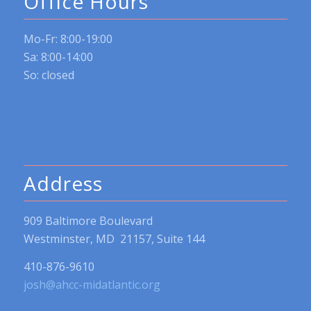
Office Hours
Mo-Fr: 8:00-19:00
Sa: 8:00-14:00
So: closed
Address
909 Baltimore Boulevard
Westminster, MD 21157, Suite 144
410-876-9610
josh@ahcc-midatlantic.org