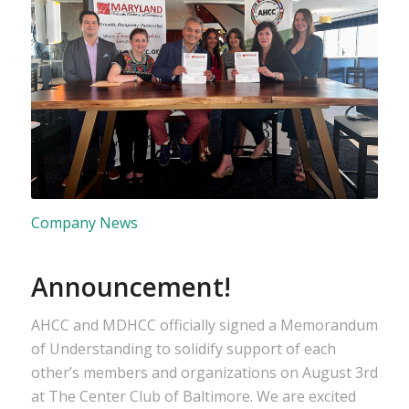
Company News
Announcement!
AHCC and MDHCC officially signed a Memorandum
of Understanding to solidify support of each
other’s members and organizations on August 3rd
at The Center Club of Baltimore. We are excited