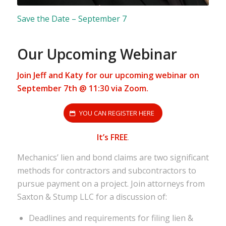
Save the Date – September 7
Our Upcoming Webinar
Join Jeff and Katy for our upcoming webinar on
September 7th @ 11:30 via Zoom.
YOU CAN REGISTER HERE
It’s FREE
.
Mechanics’ lien and bond claims are two significant
methods for contractors and subcontractors to
pursue payment on a project. Join attorneys from
Saxton & Stump LLC for a discussion of:
Deadlines and requirements for filing lien &