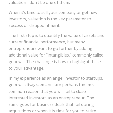
valuation– don’t be one of them.
When it’s time to sell your company or get new
investors, valuation is the key parameter to
success or disappointment.
The first step is to quantify the value of assets and
current financial performance, but many
entrepreneurs want to go further by adding
additional value for “intangibles,” commonly called
goodwill. The challenge is how to highlight these
to your advantage.
In my experience as an angel investor to startups,
goodwill disagreements are perhaps the most
common reason that you will fail to close
interested investors as an entrepreneur. The
same goes for business deals that fail during
acquisitions or when it is time for you to retire.