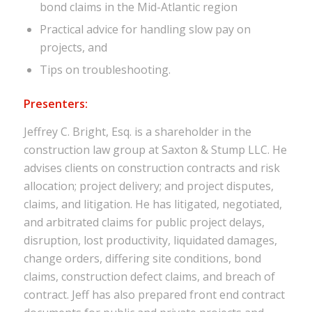
bond claims in the Mid-Atlantic region
Practical advice for handling slow pay on
projects, and
Tips on troubleshooting.
Presenters:
Jeffrey C. Bright, Esq. is a shareholder in the
construction law group at Saxton & Stump LLC. He
advises clients on construction contracts and risk
allocation; project delivery; and project disputes,
claims, and litigation. He has litigated, negotiated,
and arbitrated claims for public project delays,
disruption, lost productivity, liquidated damages,
change orders, differing site conditions, bond
claims, construction defect claims, and breach of
contract. Jeff has also prepared front end contract