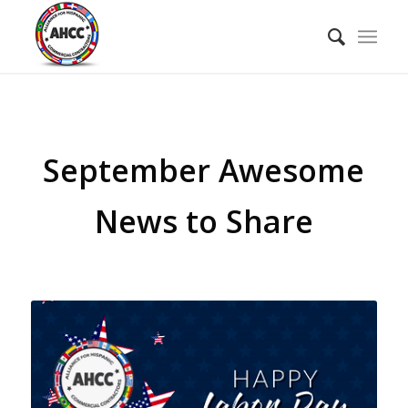
September Awesome
News to Share