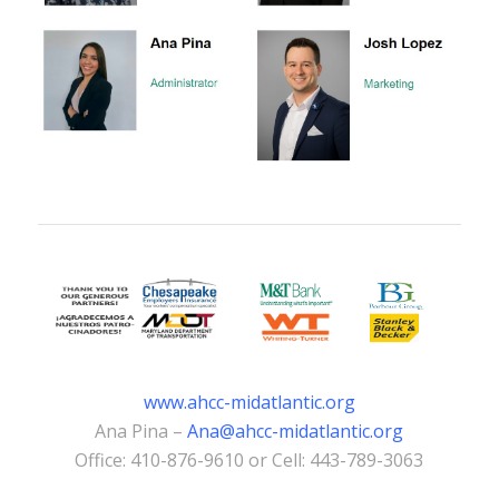
www.ahcc-midatlantic.org
Ana Pina –
Ana@ahcc-midatlantic.org
Office: 410-876-9610 or Cell: 443-789-3063