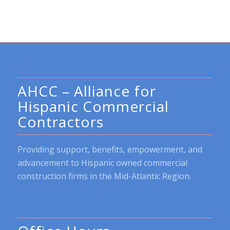
AHCC – Alliance for
Hispanic Commercial
Contractors
Providing support, benefits, empowerment, and
advancement to Hispanic owned commercial
construction firms in the Mid-Atlantic Region.