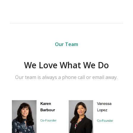
Our Team
We Love What We Do
Our team is always a phone call or email away.