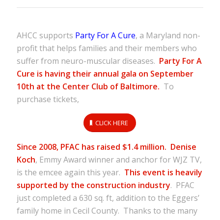
AHCC supports
Party For A Cure
, a Maryland non-
profit that helps families and their members who
suffer from neuro-muscular diseases.
Party For A
Cure is having their annual gala on September
10th at the Center Club of Baltimore.
To
purchase tickets,
CLICK HERE
Since 2008, PFAC has raised $1.4 million.
Denise
Koch
, Emmy Award winner and anchor for WJZ TV,
is the emcee again this year.
This event is heavily
supported by the construction industry
. PFAC
just completed a 630 sq. ft, addition to the Eggers’
family home in Cecil County. Thanks to the many