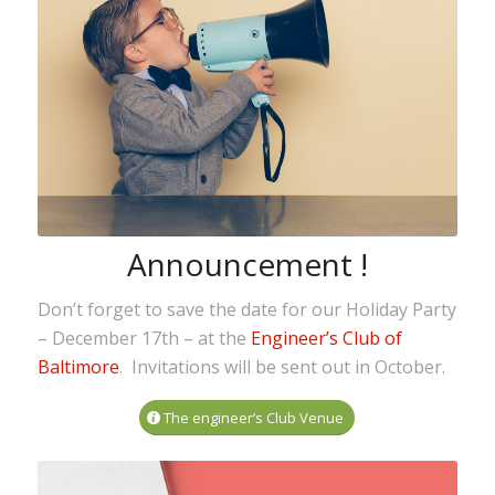
Announcement !
Don’t forget to save the date for our Holiday Party
– December 17th – at the
Engineer’s Club of
Baltimore
. Invitations will be sent out in October.
The engineer’s Club Venue