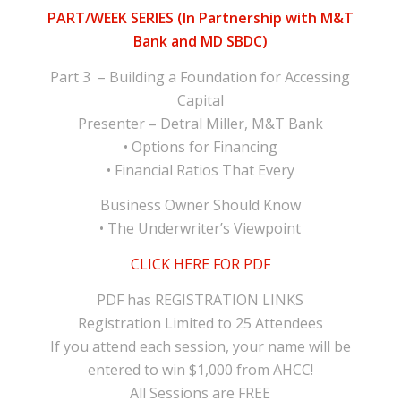
PART/WEEK SERIES (In Partnership with M&T
Bank and MD SBDC)
Part 3 – Building a Foundation for Accessing
Capital
Presenter – Detral Miller, M&T Bank
• Options for Financing
• Financial Ratios That Every
Business Owner Should Know
• The Underwriter’s Viewpoint
CLICK HERE FOR PDF
PDF has REGISTRATION LINKS
Registration Limited to 25 Attendees
If you attend each session, your name will be
entered to win $1,000 from AHCC!
All Sessions are FREE