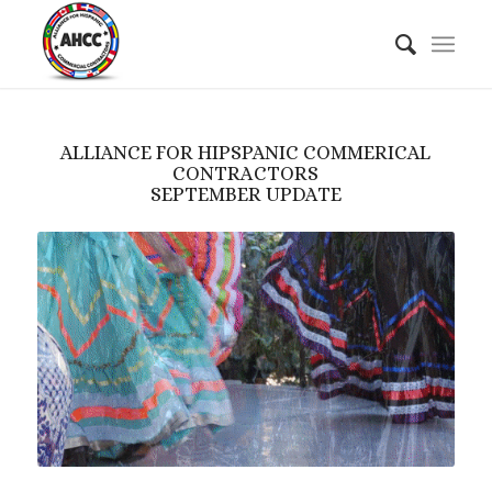
ALLIANCE FOR HIPSPANIC COMMERICAL
CONTRACTORS
SEPTEMBER UPDATE