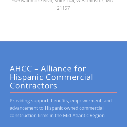
909 Baltimore Blvd, Suite 144, Westminster, MD
21157
AHCC – Alliance for
Hispanic Commercial
Contractors
Providing support, benefits, empowerment, and
advancement to Hispanic owned commercial
construction firms in the Mid-Atlantic Region.