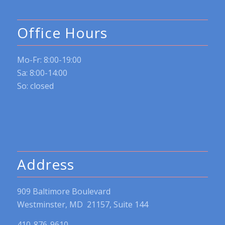
Office Hours
Mo-Fr: 8:00-19:00
Sa: 8:00-14:00
So: closed
Address
909 Baltimore Boulevard
Westminster, MD 21157, Suite 144
410-876-9610