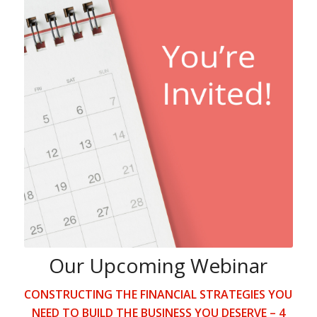
Our Upcoming Webinar
CONSTRUCTING THE FINANCIAL STRATEGIES YOU
NEED TO BUILD THE BUSINESS YOU DESERVE – 4