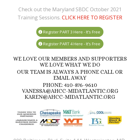
Check out the Maryland SBDC October 2021
Training Sessions.
CLICK HERE TO REGISTER
Register PART 3 Here - It’s Free
Register PART 4 Here - It’s Free
WE LOVE OUR MEMBERS AND SUPPORTERS
WE LOVE WHAT WE DO
OUR TEAM IS ALWAYS A PHONE CALL OR
EMAIL AWAY
PHONE: 410-876-9610
VANESSA@AHCC-MIDATLANTIC.ORG
KAREN@AHCC-MIDATLANTIC.ORG