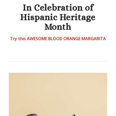
In Celebration of
Hispanic Heritage
Month
Try this AWESOME BLOOD ORANGE MARGARITA